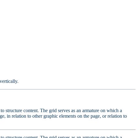
ertically.
ed to structure content. The grid serves as an armature on which a
e, in relation to other graphic elements on the page, or relation to
ed to structure content. The grid serves as an armature on which a