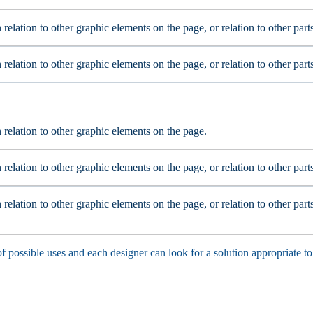
n relation to other graphic elements on the page, or relation to other par
n relation to other graphic elements on the page, or relation to other par
n relation to other graphic elements on the page.
n relation to other graphic elements on the page, or relation to other par
 relation to other graphic elements on the page, or relation to other part
f possible uses and each designer can look for a solution appropriate to 