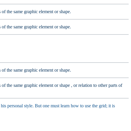
ts of the same graphic element or shape.
ts of the same graphic element or shape.
ts of the same graphic element or shape.
s of the same graphic element or shape , or relation to other parts of
his personal style. But one must learn how to use the grid; it is