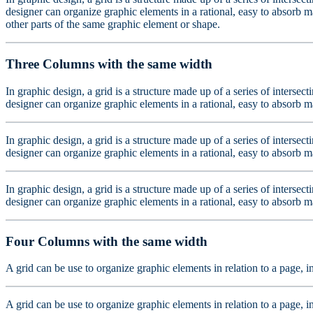
designer can organize graphic elements in a rational, easy to absorb ma
other parts of the same graphic element or shape.
Three Columns with the same width
In graphic design, a grid is a structure made up of a series of intersec
designer can organize graphic elements in a rational, easy to absorb m
In graphic design, a grid is a structure made up of a series of intersec
designer can organize graphic elements in a rational, easy to absorb m
In graphic design, a grid is a structure made up of a series of intersec
designer can organize graphic elements in a rational, easy to absorb m
Four Columns with the same width
A grid can be use to organize graphic elements in relation to a page, i
A grid can be use to organize graphic elements in relation to a page, i