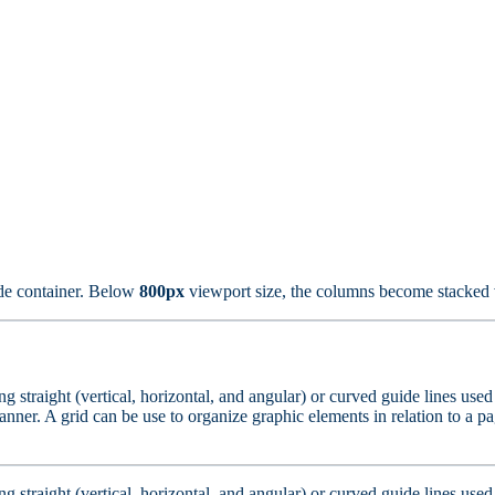
de container. Below
800px
viewport size, the columns become stacked v
ting straight (vertical, horizontal, and angular) or curved guide lines us
nner. A grid can be use to organize graphic elements in relation to a pag
ting straight (vertical, horizontal, and angular) or curved guide lines us