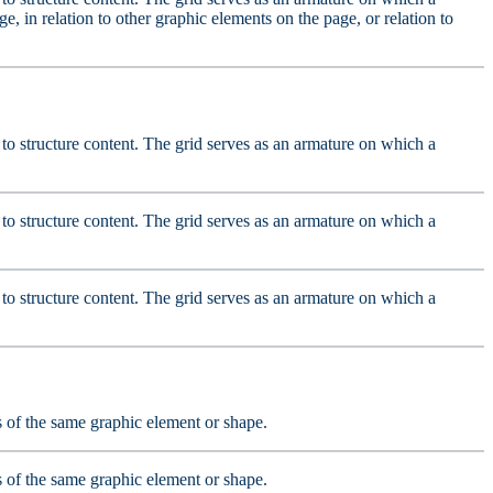
e, in relation to other graphic elements on the page, or relation to
ed to structure content. The grid serves as an armature on which a
ed to structure content. The grid serves as an armature on which a
ed to structure content. The grid serves as an armature on which a
ts of the same graphic element or shape.
ts of the same graphic element or shape.