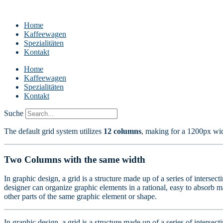
Home
Kaffeewagen
Spezialitäten
Kontakt
Home
Kaffeewagen
Spezialitäten
Kontakt
Suche
The default grid system utilizes
12 columns
, making for a 1200px wi
Two Columns with the same width
In graphic design, a grid is a structure made up of a series of intersec
designer can organize graphic elements in a rational, easy to absorb ma
other parts of the same graphic element or shape.
In graphic design, a grid is a structure made up of a series of intersec