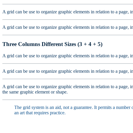
A grid can be use to organize graphic elements in relation to a page, i
A grid can be use to organize graphic elements in relation to a page, i
Three Columns Different Sizes (3 + 4 + 5)
A grid can be use to organize graphic elements in relation to a page, i
A grid can be use to organize graphic elements in relation to a page, i
A grid can be use to organize graphic elements in relation to a page, in
the same graphic element or shape.
The grid system is an aid, not a guarantee. It permits a number o
an art that requires practice.