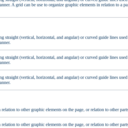
nner. A grid can be use to organize graphic elements in relation to a pag
ting straight (vertical, horizontal, and angular) or curved guide lines us
anner.
ting straight (vertical, horizontal, and angular) or curved guide lines us
anner.
ting straight (vertical, horizontal, and angular) or curved guide lines us
anner.
n relation to other graphic elements on the page, or relation to other par
n relation to other graphic elements on the page, or relation to other par